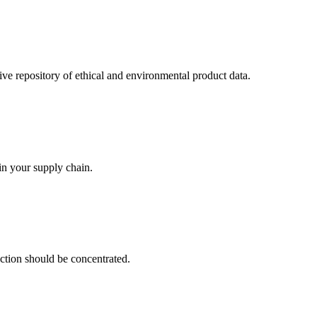
 repository of ethical and environmental product data.
in your supply chain.
uction should be concentrated.