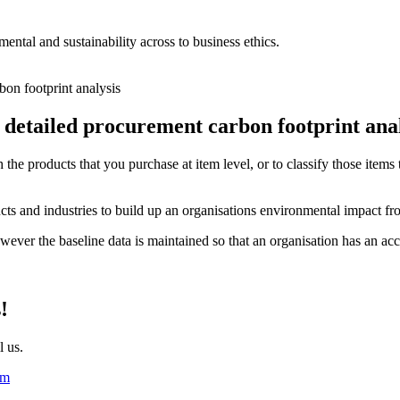
ntal and sustainability across to business ethics.
d detailed procurement
carbon footprint
anal
he products that you purchase at item level, or to classify those items th
ucts and industries to build up an organisations environmental impact f
ever the baseline data is maintained so that an organisation has an accu
!
l us.
om