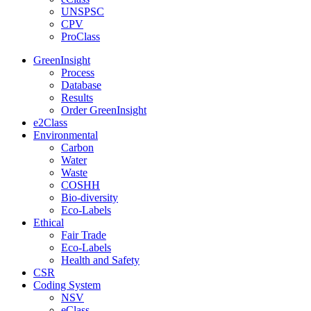
UNSPSC
CPV
ProClass
GreenInsight
Process
Database
Results
Order GreenInsight
e2Class
Environmental
Carbon
Water
Waste
COSHH
Bio-diversity
Eco-Labels
Ethical
Fair Trade
Eco-Labels
Health and Safety
CSR
Coding System
NSV
eClass