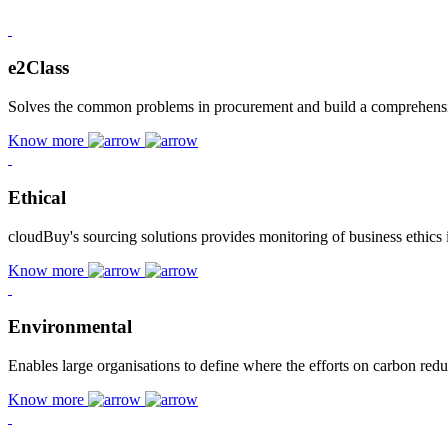
e2Class
Solves the common problems in procurement and build a comprehensive
Know more
Ethical
cloudBuy's sourcing solutions provides monitoring of business ethics 
Know more
Environmental
Enables large organisations to define where the efforts on carbon red
Know more