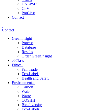
UNSPSC
CPV
ProClass
Contact
Contact
GreenInsight
Process
Database
Results
Order GreenInsight
e2Class
Ethical
Fair Trade
Eco-Labels
Health and Safety
Environmental
Carbon
Water
Waste
COSHH
Bio-diversity
Eco-Labels