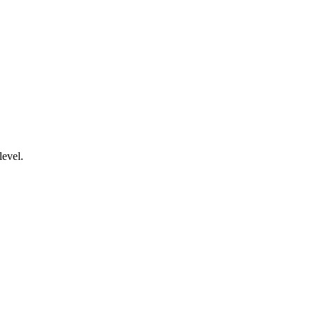
level.