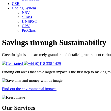
CSR
Coding System
NSV
eClass
UNSPSC
CPV
ProClass
Savings through
Sustainability
GreenInsight is an extremely granular and detailed procurement carbon f
Get started
+44 (0)118 338 1429
Finding out areas that have largest impact is the first step to making 
Find out the environmental impact
Our Services