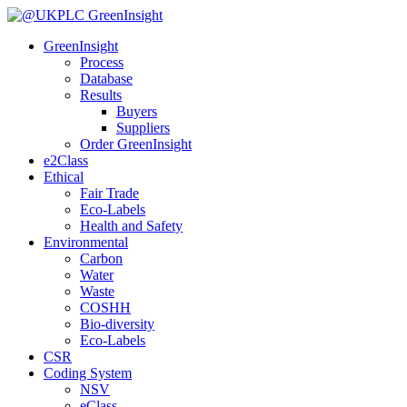
GreenInsight
Process
Database
Results
Buyers
Suppliers
Order GreenInsight
e2Class
Ethical
Fair Trade
Eco-Labels
Health and Safety
Environmental
Carbon
Water
Waste
COSHH
Bio-diversity
Eco-Labels
CSR
Coding System
NSV
eClass