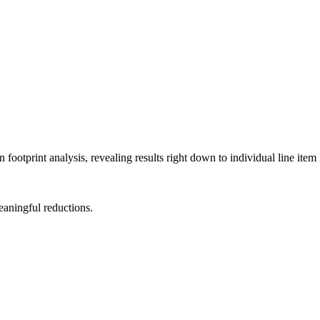
ootprint analysis, revealing results right down to individual line item 
meaningful reductions.