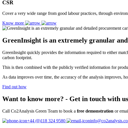
CSR
Cover a very wide range from good labour practices, through environme
Know more
GreenInsight is an extremely granular an
GreenInsight quickly provides the information required to either match t
carbon footprint.
This is then combined with the publicly verified information for prod
As data improves over time, the accuracy of the analysis improves, how
Find out how
Want to know more?
- Get in touch with us
Call Co2Analysis Green Team to book a
free demonstration
or emai
+44 (0)118 324 9580
info@co2analysis.c