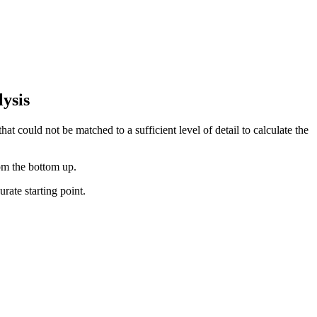
ysis
at could not be matched to a sufficient level of detail to calculate the
rom the bottom up.
rate starting point.